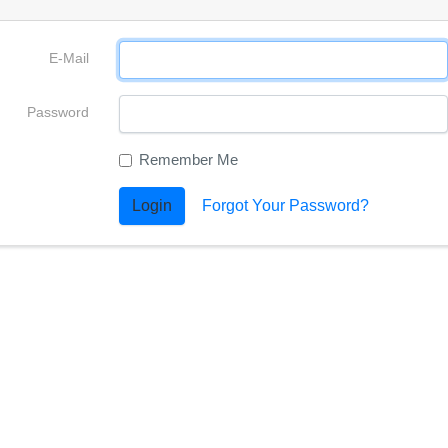
E-Mail
Password
Remember Me
Login
Forgot Your Password?