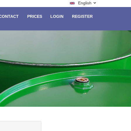
English
CONTACT
PRICES
LOGIN
REGISTER