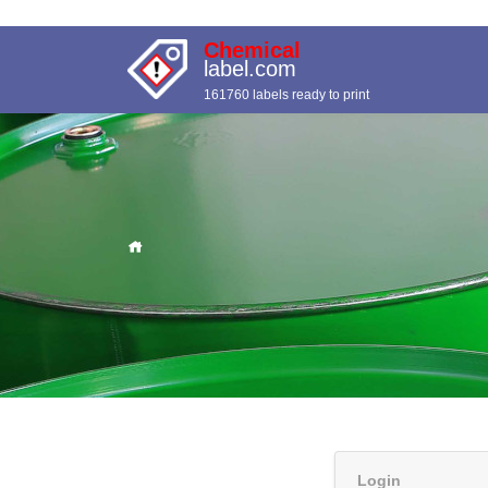
Chemical
label.com
161760 labels ready to print
Login