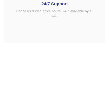
24/7 Support
Phone us during office hours, 24/7 available by e-
mail.