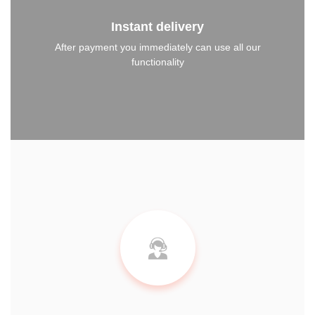
Instant delivery
After payment you immediately can use all our
functionality