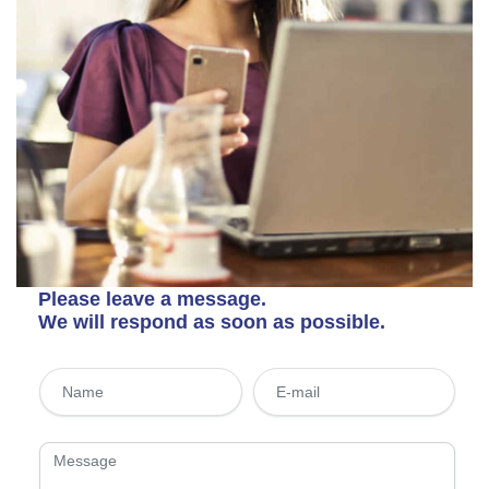
Please leave a message.
We will respond as soon as possible.