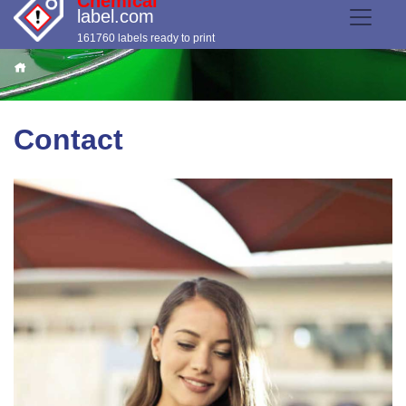
Chemical
label.com
161760 labels ready to print
Contact