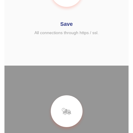
Save
All connections through https / ssl.