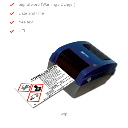
Signal word (Warning / Danger)
Date and time
free text
UFI
vdp