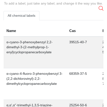
To add a label, just take any label, and change it the way you like.
All chemical labels
Name
Cas
E
α-cyano-3-phenoxybenzyl 2,2-
39515-40-7
25
dimethyl-3-(2-methylprop-1-
48
enyl)cyclopropanecarboxylate
5
α-cyano-4-fluoro-3-phenoxybenzyl 3-
68359-37-5
26
(2,2-dichlorovinyl)-2,2-
85
dimethylcyclopropanecarboxylate
7
α,α',α''-trimethyl-1,3,5-triazine-
25254-50-6
24