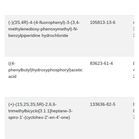
(-)(3S,4R)-4-(4-fluorophenyl)-3-(3,4-
105813-13-6
43
methylenedioxy-phenoxymethyl)-N-
36
benzylpiperidine hydrochloride
3
((4-
83623-61-4
80
phenylbutyl)hydroxyphosphoryl)acetic
48
acid
2
(+)-(1S,2S,3S,5R)-2,6,6-
133636-82-5
80
trimethylbicyclo[3.1.1]heptane-3-
87
spiro-1'-(cyclohex-2'-en-4'-one)
7