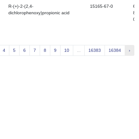
R-(+)-2-(2,4-
15165-67-0
60
dichlorophenoxy)propionic acid
81
0
4
5
6
7
8
9
10
...
16383
16384
›