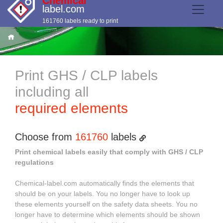
Chemical
label.com
161760 labels ready to print
Print GHS / CLP labels
including all
required elements
Choose from
161760
labels
Print chemical labels easily that comply with GHS / CLP
regulations
Chemical-label.com automatically finds the elements that
should be on your labels. You no longer have to look up
these elements yourself on the safety data sheets. You no
longer have to determine which elements should be shown