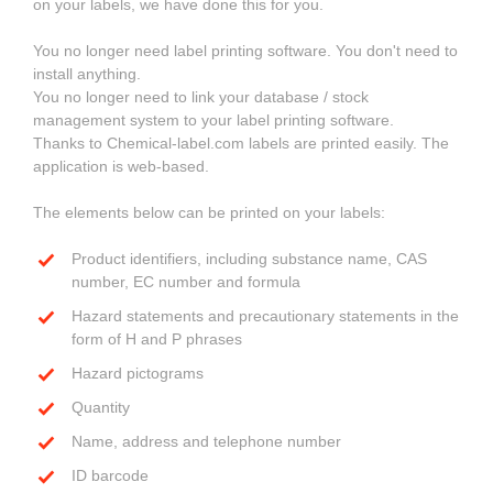
on your labels, we have done this for you.
You no longer need label printing software. You don't need to
install anything.
You no longer need to link your database / stock
management system to your label printing software.
Thanks to Chemical-label.com labels are printed easily. The
application is web-based.
The elements below can be printed on your labels:
Product identifiers, including substance name, CAS
number, EC number and formula
Hazard statements and precautionary statements in the
form of H and P phrases
Hazard pictograms
Quantity
Name, address and telephone number
ID barcode