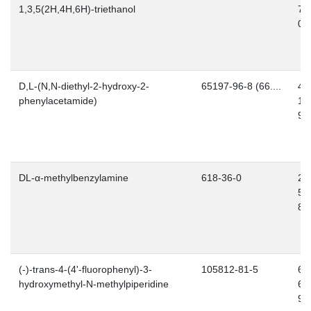
1,3,5(2H,4H,6H)-triethanol
76
0
D,L-(N,N-diethyl-2-hydroxy-2-
65197-96-8 (66....
40
phenylacetamide)
12
9
DL-α-methylbenzylamine
618-36-0
21
54
8
(-)-trans-4-(4'-fluorophenyl)-3-
105812-81-5
60
hydroxymethyl-N-methylpiperidine
67
9