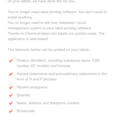
on your labels, we have done this for you.
You no longer need label printing software. You don't need to
install anything.
You no longer need to link your database / stock
management system to your label printing software.
Thanks to Chemical-label.com labels are printed easily. The
application is web-based.
The elements below can be printed on your labels:
Product identifiers, including substance name, CAS
number, EC number and formula
Hazard statements and precautionary statements in the
form of H and P phrases
Hazard pictograms
Quantity
Name, address and telephone number
ID barcode