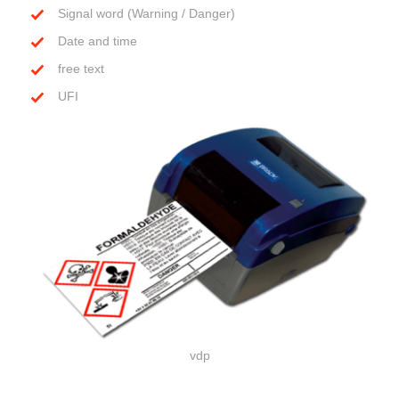
Signal word (Warning / Danger)
Date and time
free text
UFI
vdp