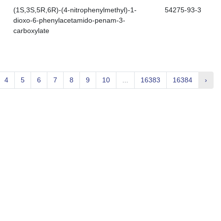
(1S,3S,5R,6R)-(4-nitrophenylmethyl)-1-
54275-93-3
dioxo-6-phenylacetamido-penam-3-
carboxylate
4
5
6
7
8
9
10
...
16383
16384
›