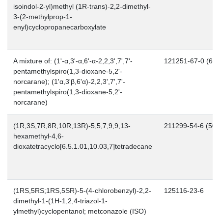
isoindol-2-yl)methyl (1R-trans)-2,2-dimethyl-
3-(2-methylprop-1-
enyl)cyclopropanecarboxylate
A mixture of: (1'-α,3'-α,6'-α-2,2,3',7',7'-
121251-67-0 (66..
pentamethylspiro(1,3-dioxane-5,2'-
norcarane); (1'α,3'β,6'α)-2,2,3',7',7'-
pentamethylspiro(1,3-dioxane-5,2'-
norcarane)
(1R,3S,7R,8R,10R,13R)-5,5,7,9,9,13-
211299-54-6 (50..
hexamethyl-4,6-
dioxatetracyclo[6.5.1.01,10.03,7]tetradecane
(1RS,5RS;1RS,5SR)-5-(4-chlorobenzyl)-2,2-
125116-23-6
dimethyl-1-(1H-1,2,4-triazol-1-
ylmethyl)cyclopentanol; metconazole (ISO)