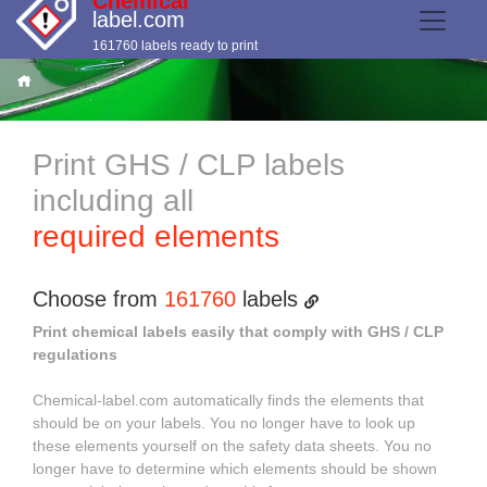
Chemical
label.com
161760 labels ready to print
Print GHS / CLP labels
including all
required elements
Choose from
161760
labels
Print chemical labels easily that comply with GHS / CLP
regulations
Chemical-label.com automatically finds the elements that
should be on your labels. You no longer have to look up
these elements yourself on the safety data sheets. You no
longer have to determine which elements should be shown