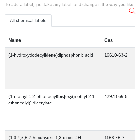
To add a label, just take any label, and change it the way you like.
All chemical labels
Name
Cas
(1-hydroxydodecylidene)diphosphonic acid
16610-63-2
(1-methyl-1,2-ethanediyl)bis[oxy(methyl-2,1-
42978-66-5
ethanediyl)] diacrylate
(1,3,4,5,6,7-hexahydro-1,3-dioxo-2H-
1166-46-7