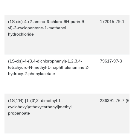
(1S-cis)-4-(2-amino-6-chloro-9H-purin-9-
172015-79-1
yl)-2-cyclopentene-1-methanol
hydrochloride
(1S-cis)-4-(3,4-dichlorophenyl)-1,2,3,4-
79617-97-3
tetrahydro-N-methyl-1-naphthalenamine 2-
hydroxy-2-phenylacetate
(1S,1'R)-[1-(3',3'-dimethyl-1'-
236391-76-7 (66..
cyclohexyl)ethoxycarbonyl]methyl
propanoate