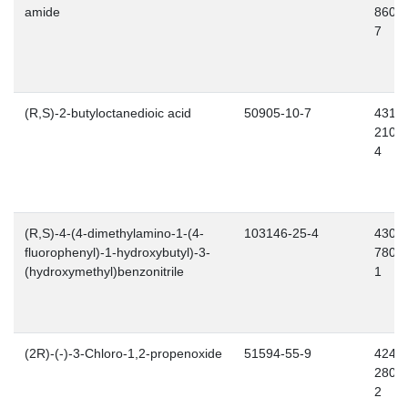
amide
860-
7
(R,S)-2-butyloctanedioic acid
50905-10-7
431-
210-
4
(R,S)-4-(4-dimethylamino-1-(4-
103146-25-4
430-
fluorophenyl)-1-hydroxybutyl)-3-
780-
(hydroxymethyl)benzonitrile
1
(2R)-(-)-3-Chloro-1,2-propenoxide
51594-55-9
424-
280-
2