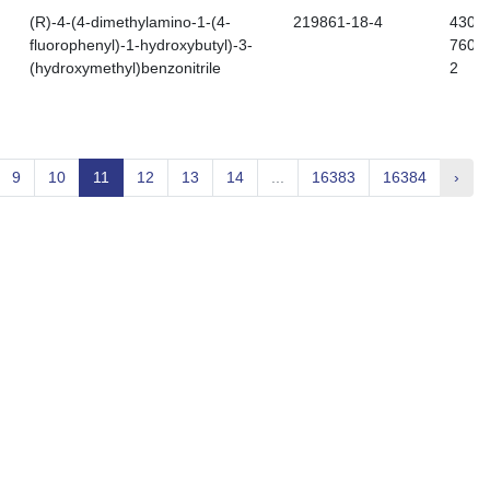
(R)-4-(4-dimethylamino-1-(4-
219861-18-4
430-
fluorophenyl)-1-hydroxybutyl)-3-
760-
(hydroxymethyl)benzonitrile
2
9
10
11
12
13
14
...
16383
16384
›