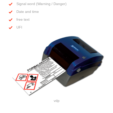
Signal word (Warning / Danger)
Date and time
free text
UFI
vdp