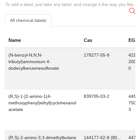
To add a label, just take any label, and change it the way you like.
All chemical labels
Name
Cas
EG
(N-benzyl-N,N,N-
178277-55-9
422-
tributyl)ammonium 4-
200-
dodecylbenzenesulfonate
0
(R,S)-1-[2-amino-1(4-
839705-03-2
445-
methoxyphenyl)ethyl]cyclohexanol
750-
acetate
3
(R,S)-2-amino-3,3-dimethylbutane
144177-62-8 (80...
447-