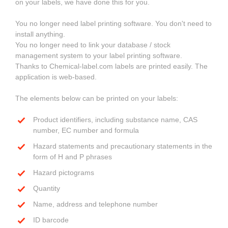
on your labels, we have done this for you.
You no longer need label printing software. You don't need to
install anything.
You no longer need to link your database / stock
management system to your label printing software.
Thanks to Chemical-label.com labels are printed easily. The
application is web-based.
The elements below can be printed on your labels:
Product identifiers, including substance name, CAS
number, EC number and formula
Hazard statements and precautionary statements in the
form of H and P phrases
Hazard pictograms
Quantity
Name, address and telephone number
ID barcode