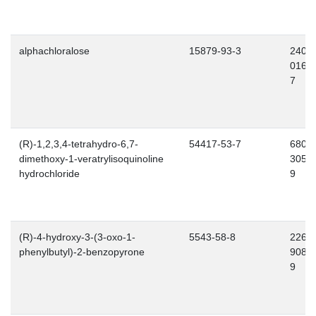
alphachloralose
15879-93-3
240-
016-
7
(R)-1,2,3,4-tetrahydro-6,7-
54417-53-7
680-
dimethoxy-1-veratrylisoquinoline
305-
hydrochloride
9
(R)-4-hydroxy-3-(3-oxo-1-
5543-58-8
226-
phenylbutyl)-2-benzopyrone
908-
9