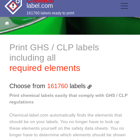
Chemical
label.com
161760 labels ready to print
Print GHS / CLP labels
including all
required elements
Choose from
161760
labels
Print chemical labels easily that comply with GHS / CLP
regulations
Chemical-label.com automatically finds the elements that
should be on your labels. You no longer have to look up
these elements yourself on the safety data sheets. You no
longer have to determine which elements should be shown